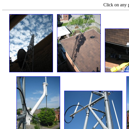
Click on any p